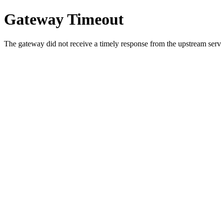
Gateway Timeout
The gateway did not receive a timely response from the upstream serve