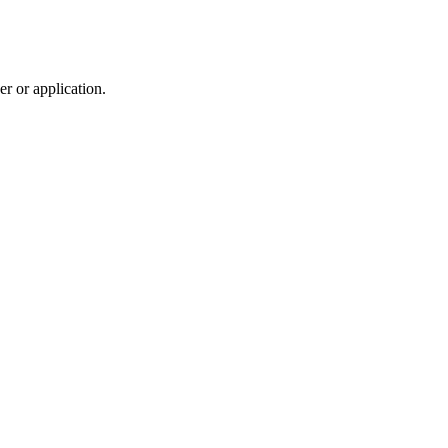
r or application.